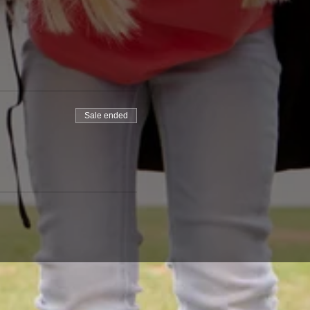
Sale ended