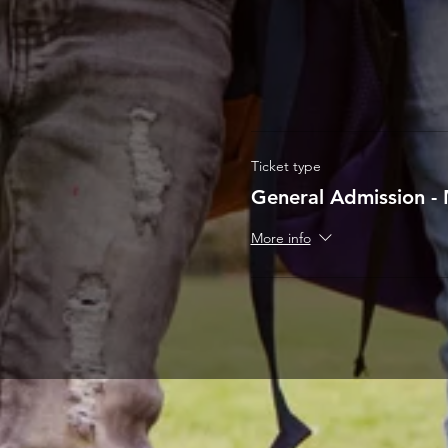
Ticket type
General Admission - 
More info