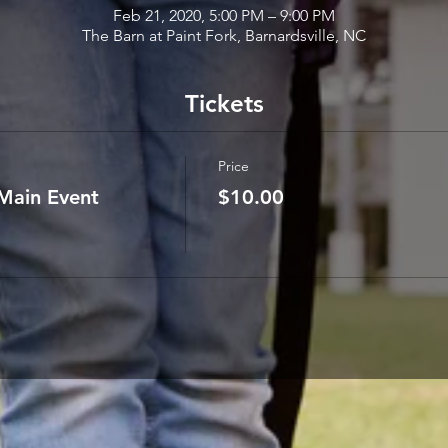
Feb 21, 2020, 5:00 PM – 9:00 PM
The Barn at Paint Fork, Barnardsville, NC
Tickets
Price
Main Event
$10.00