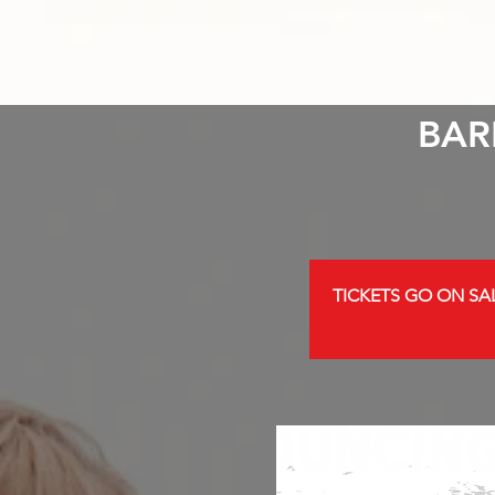
BAR
TICKETS GO ON SAL