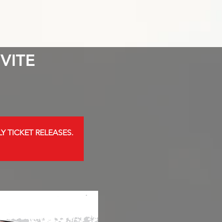
VITE
Y TICKET RELEASES.