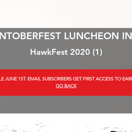
NTOBERFEST LUNCHEON IN
HawkFest 2020 (1)
E JUNE 1ST. EMAIL SUBSCRIBERS GET FIRST ACCESS TO EARL
GO BACK