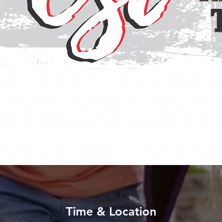
Time & Location